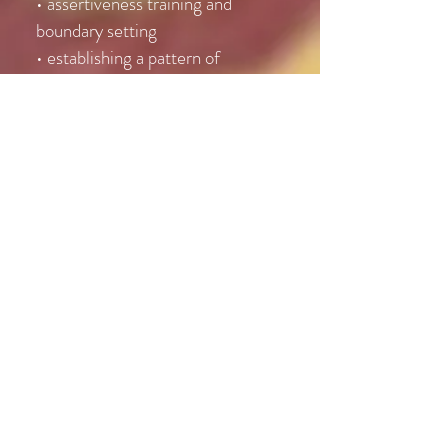
• assertiveness training and
boundary setting
• establishing a pattern of
successes
• learning new techniques for
positive self-talk
• presenting self to others and body
language
Stress Management
• understanding the source of your
stress
• learning a model for balanced
living
• implementation of new coping
skills
• specific focus on workplace,