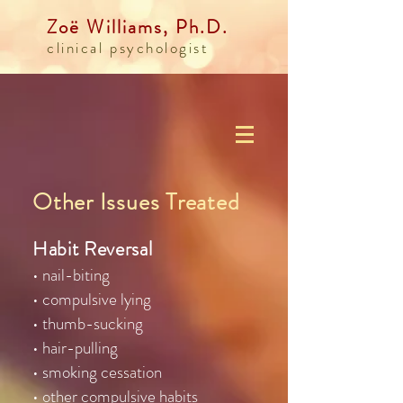
Zoë Williams, Ph.D.
clinical psychologist
Other Issues Treated
Habit Reversal
• nail-biting
• compulsive lying
• thumb-sucking
• hair-pulling
• smoking cessation
• other compulsive habits