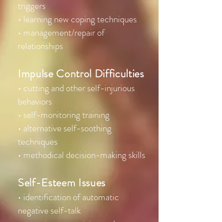
triggers
• learning new coping techniques
• management/repair of
relationships
Impulse Control Difficulties
• cutting and other self-injurious
behaviors
• self-monitoring training
• alternative self-soothing
techniques
• methodical decision-making skills
Self-Esteem Issues
• identification of automatic
negative self-talk