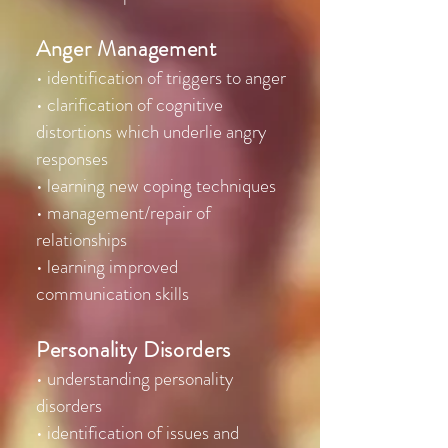
Anger Management
• identification of triggers to anger
• clarification of cognitive
distortions which underlie angry
responses
• learning new coping techniques
• management/repair of
relationships
• learning improved
communication skills
Personality Disorders
• understanding personality
disorders
• identification of issues and